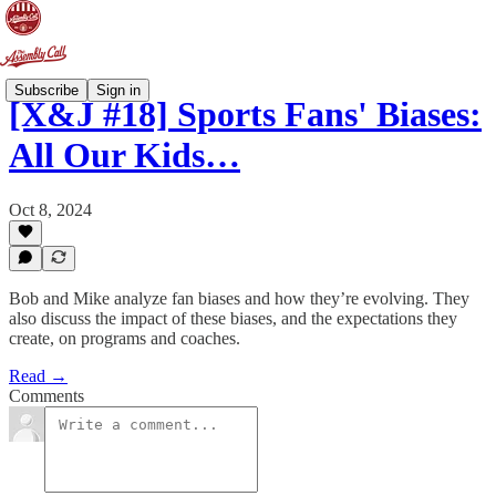
Subscribe
Sign in
[X&J #18] Sports Fans' Biases:
All Our Kids…
Oct 8, 2024
Bob and Mike analyze fan biases and how they’re evolving. They
also discuss the impact of these biases, and the expectations they
create, on programs and coaches.
Read →
Comments