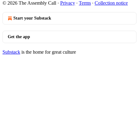
© 2026 The Assembly Call
·
Privacy
∙
Terms
∙
Collection notice
Start your Substack
Get the app
Substack
is the home for great culture