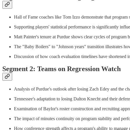
Hall of Fame coaches like Tom Izzo demonstrate that program s
Supporting players' statistical performance is significantly in
Matt Painter's tenure at Purdue shows clear cycles of program b
The "Baby Boilers" to "Johnson years" transition illustrates ho
Discussion of how coach evaluation timelines have shortened in 
Segment 2: Teams on Regression Watch
Analysis of Purdue's outlook after losing Zach Edey and the cha
Tennessee's adaptation to losing Dalton Knecht and their defens
Examination of Baylor's roster construction and recruiting app
The impact of minutes continuity on program stability and per
How conference strength affects a program's ability to manage 