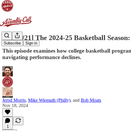
[X&J #21] The 2024-25 Basketball Season
Subscribe
Sign in
This episode examines how college basketball program
navigating performance declines.
Jerod Morris
,
Mike Wiemuth (Philly)
, and
Bob Moats
Nov 18, 2024
1