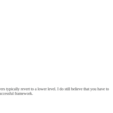
ypically revert to a lower level. I do still believe that you have to
 successful framework.