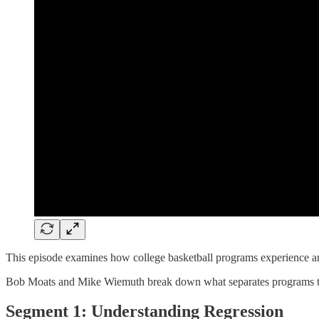
This episode examines how college basketball programs experience and
Bob Moats and Mike Wiemuth break down what separates programs that s
Segment 1: Understanding Regression