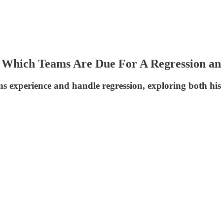
: Which Teams Are Due For A Regression 
s experience and handle regression, exploring both his