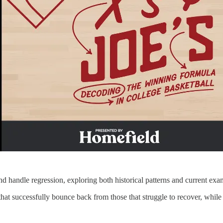
 handle regression, exploring both historical patterns and current exa
uccessfully bounce back from those that struggle to recover, while exa