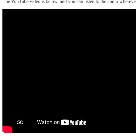
The YouTube video is below, and you can listen to the audio wherever