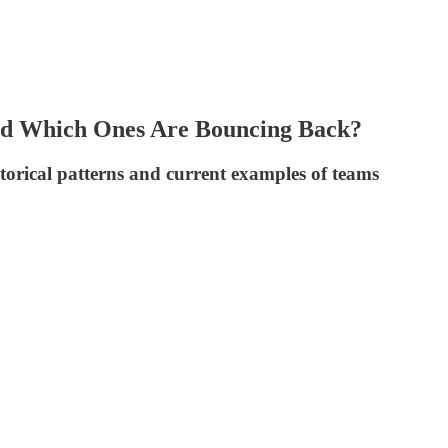
and Which Ones Are Bouncing Back?
torical patterns and current examples of teams