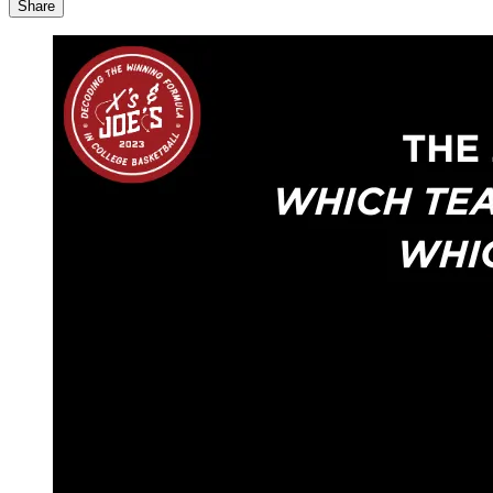
Share