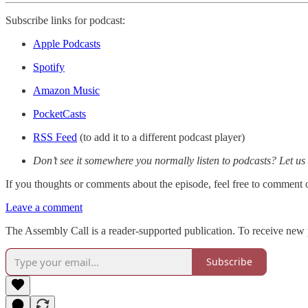
Subscribe links for podcast:
Apple Podcasts
Spotify
Amazon Music
PocketCasts
RSS Feed
(to add it to a different podcast player)
Don’t see it somewhere you normally listen to podcasts? Let us
If you thoughts or comments about the episode, feel free to comment
Leave a comment
The Assembly Call is a reader-supported publication. To receive new 
Subscribe