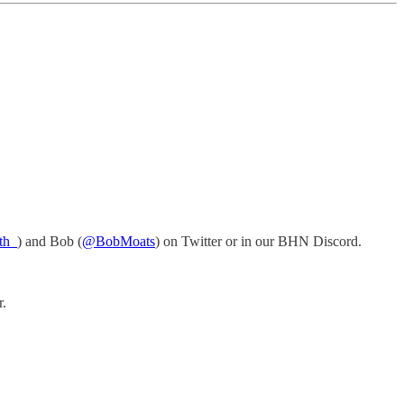
th_
) and Bob (
@BobMoats
) on Twitter or in our BHN Discord.
r.