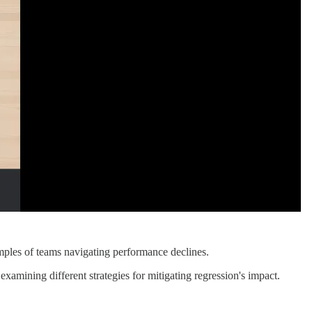
mples of teams navigating performance declines.
mining different strategies for mitigating regression's impact.