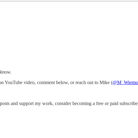
 know.
 on YouTube video, comment below, or reach out to Mike (
@M_Wiemu
posts and support my work, consider becoming a free or paid subscribe