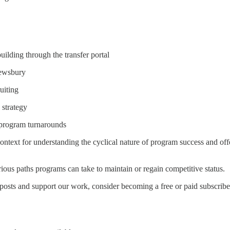
ilding through the transfer portal
rewsbury
uiting
 strategy
 program turnarounds
 context for understanding the cyclical nature of program success and 
rious paths programs can take to maintain or regain competitive status.
posts and support our work, consider becoming a free or paid subscribe