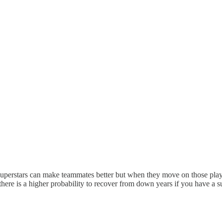
erstars can make teammates better but when they move on those players t
k there is a higher probability to recover from down years if you have a