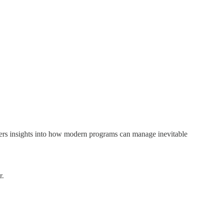
offers insights into how modern programs can manage inevitable
r.