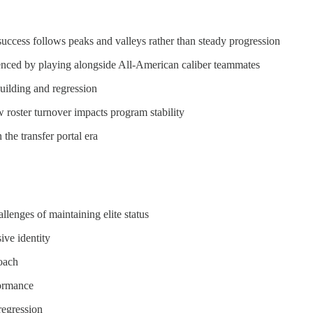
uccess follows peaks and valleys rather than steady progression
fluenced by playing alongside All-American caliber teammates
uilding and regression
w roster turnover impacts program stability
the transfer portal era
llenges of maintaining elite status
ive identity
roach
formance
regression