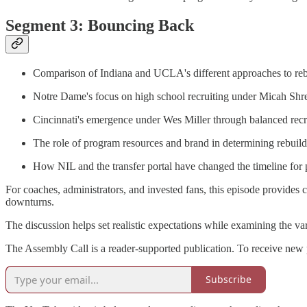
Segment 3: Bouncing Back
Comparison of Indiana and UCLA's different approaches to rebu
Notre Dame's focus on high school recruiting under Micah Sh
Cincinnati's emergence under Wes Miller through balanced recr
The role of program resources and brand in determining rebuild
How NIL and the transfer portal have changed the timeline for
For coaches, administrators, and invested fans, this episode provides
downturns.
The discussion helps set realistic expectations while examining the va
The Assembly Call is a reader-supported publication. To receive new 
Subscribe