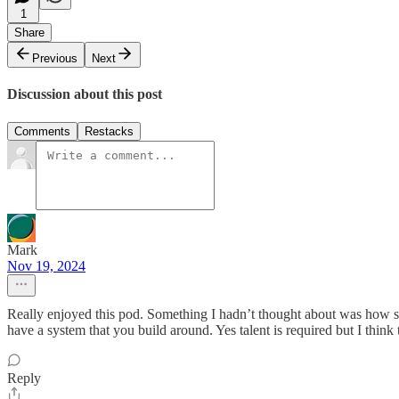
1
Share
Previous
Next
Discussion about this post
Comments
Restacks
Mark
Nov 19, 2024
Really enjoyed this pod. Something I hadn’t thought about was how sup
have a system that you build around. Yes talent is required but I thin
Reply