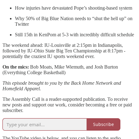
How injuries have devastated Pope’s shooting-based system
Why 50% of Big Blue Nation needs to “shut the hell up” on
Twitter
Still 15th in KenPom at 5-3 with incredibly difficult schedule
The weekend ahead: IU-Louisville at 2:15pm in Indianapolis,
followed by IU-Ohio State Big Ten Championship at 8:17pm -
potentially the craziest IU sports weekend ever.
On the mics:
Bob Moats, Mike Wiemuth, and Josh Burton
(Everything College Basketball)
This episode brought to you by the Back Home Network and
Homefield Apparel.
The Assembly Call is a reader-supported publication. To receive
new posts and support our work, consider becoming a free or paid
subscriber.
Subscribe
The YouTube video is below, and you can listen to the audio