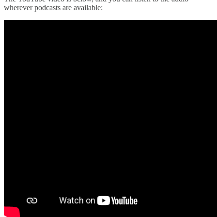
wherever podcasts are available: