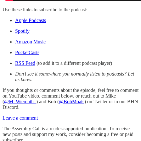
Use these links to subscribe to the podcast:
Apple Podcasts
Spotify
Amazon Music
PocketCasts
RSS Feed
(to add it to a different podcast player)
Don’t see it somewhere you normally listen to podcasts? Let
us know.
If you thoughts or comments about the episode, feel free to comment
on YouTube video, comment below, or reach out to Mike
(
@M_Wiemuth_
) and Bob (
@BobMoats
) on Twitter or in our BHN
Discord.
Leave a comment
The Assembly Call is a reader-supported publication. To receive
new posts and support my work, consider becoming a free or paid
subscriber