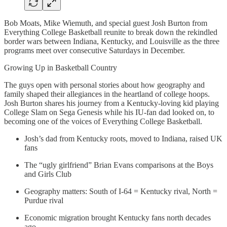
Bob Moats, Mike Wiemuth, and special guest Josh Burton from
Everything College Basketball reunite to break down the rekindled
border wars between Indiana, Kentucky, and Louisville as the three
programs meet over consecutive Saturdays in December.
Growing Up in Basketball Country
The guys open with personal stories about how geography and
family shaped their allegiances in the heartland of college hoops.
Josh Burton shares his journey from a Kentucky-loving kid playing
College Slam on Sega Genesis while his IU-fan dad looked on, to
becoming one of the voices of Everything College Basketball.
Josh’s dad from Kentucky roots, moved to Indiana, raised UK
fans
The “ugly girlfriend” Brian Evans comparisons at the Boys
and Girls Club
Geography matters: South of I-64 = Kentucky rival, North =
Purdue rival
Economic migration brought Kentucky fans north decades
ago