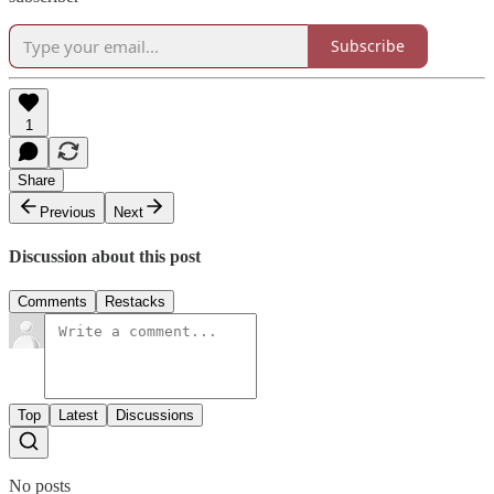
Subscribe
1
Share
Previous
Next
Discussion about this post
Comments
Restacks
Top
Latest
Discussions
No posts