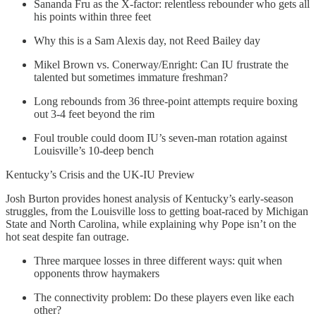
Sananda Fru as the X-factor: relentless rebounder who gets all
his points within three feet
Why this is a Sam Alexis day, not Reed Bailey day
Mikel Brown vs. Conerway/Enright: Can IU frustrate the
talented but sometimes immature freshman?
Long rebounds from 36 three-point attempts require boxing
out 3-4 feet beyond the rim
Foul trouble could doom IU’s seven-man rotation against
Louisville’s 10-deep bench
Kentucky’s Crisis and the UK-IU Preview
Josh Burton provides honest analysis of Kentucky’s early-season
struggles, from the Louisville loss to getting boat-raced by Michigan
State and North Carolina, while explaining why Pope isn’t on the
hot seat despite fan outrage.
Three marquee losses in three different ways: quit when
opponents throw haymakers
The connectivity problem: Do these players even like each
other?