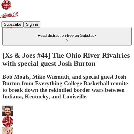
Subscribe
Sign in
Read distraction-free on Substack
[Xs & Joes #44] The Ohio River Rivalries
with special guest Josh Burton
Bob Moats, Mike Wiemuth, and special guest Josh
Burton from Everything College Basketball reunite
to break down the rekindled border wars between
Indiana, Kentucky, and Louisville.