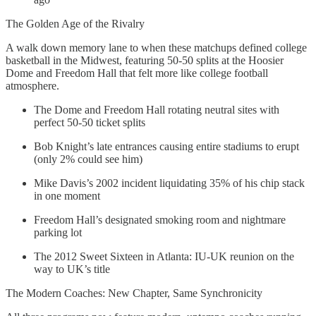
The Golden Age of the Rivalry
A walk down memory lane to when these matchups defined college
basketball in the Midwest, featuring 50-50 splits at the Hoosier
Dome and Freedom Hall that felt more like college football
atmosphere.
The Dome and Freedom Hall rotating neutral sites with
perfect 50-50 ticket splits
Bob Knight’s late entrances causing entire stadiums to erupt
(only 2% could see him)
Mike Davis’s 2002 incident liquidating 35% of his chip stack
in one moment
Freedom Hall’s designated smoking room and nightmare
parking lot
The 2012 Sweet Sixteen in Atlanta: IU-UK reunion on the
way to UK’s title
The Modern Coaches: New Chapter, Same Synchronicity