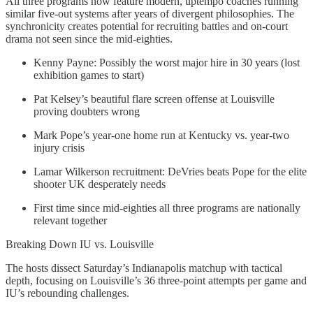
All three programs now feature modern, uptempo coaches running
similar five-out systems after years of divergent philosophies. The
synchronicity creates potential for recruiting battles and on-court
drama not seen since the mid-eighties.
Kenny Payne: Possibly the worst major hire in 30 years (lost
exhibition games to start)
Pat Kelsey’s beautiful flare screen offense at Louisville
proving doubters wrong
Mark Pope’s year-one home run at Kentucky vs. year-two
injury crisis
Lamar Wilkerson recruitment: DeVries beats Pope for the elite
shooter UK desperately needs
First time since mid-eighties all three programs are nationally
relevant together
Breaking Down IU vs. Louisville
The hosts dissect Saturday’s Indianapolis matchup with tactical
depth, focusing on Louisville’s 36 three-point attempts per game and
IU’s rebounding challenges.