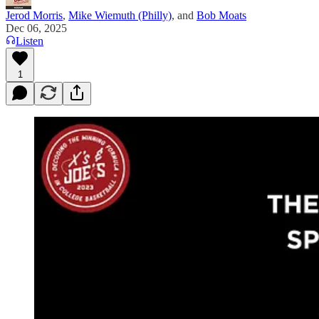
Jerod Morris
,
Mike Wiemuth (Philly)
, and
Bob Moats
Dec 06, 2025
Listen
1