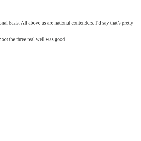
onal basis. All above us are national contenders. I’d say that’s pretty
hoot the three real well was good