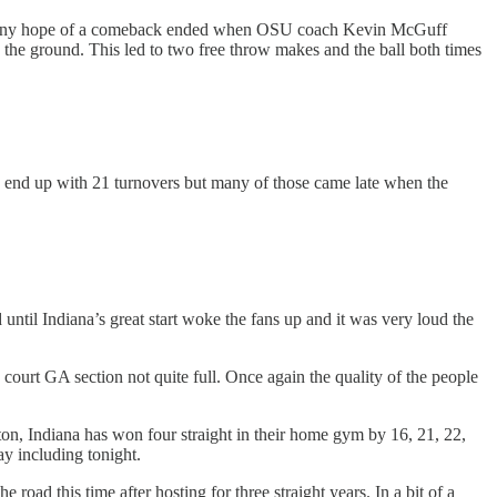
 Also, any hope of a comeback ended when OSU coach Kevin McGuff
 the ground. This led to two free throw makes and the ball both times
id end up with 21 turnovers but many of those came late when the
until Indiana’s great start woke the fans up and it was very loud the
court GA section not quite full. Once again the quality of the people
gton, Indiana has won four straight in their home gym by 16, 21, 22,
y including tonight.
road this time after hosting for three straight years. In a bit of a