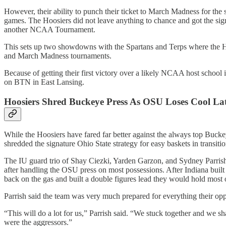
However, their ability to punch their ticket to March Madness for the
games. The Hoosiers did not leave anything to chance and got the signat
another NCAA Tournament.
This sets up two showdowns with the Spartans and Terps where the Ho
and March Madness tournaments.
Because of getting their first victory over a likely NCAA host schoo
on BTN in East Lansing.
Hoosiers Shred Buckeye Press As OSU Loses Cool La
While the Hoosiers have fared far better against the always top Buckey
shredded the signature Ohio State strategy for easy baskets in transitio
The IU guard trio of Shay Ciezki, Yarden Garzon, and Sydney Parrish 
after handling the OSU press on most possessions. After Indiana built 
back on the gas and built a double figures lead they would hold most of
Parrish said the team was very much prepared for everything their op
“This will do a lot for us,” Parrish said. “We stuck together and we 
were the aggressors.”