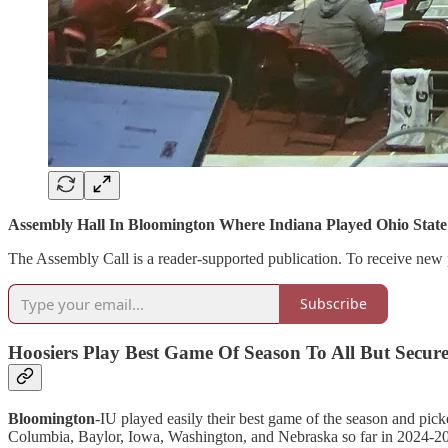
Assembly Hall In Bloomington Where Indiana Played Ohio Stat
The Assembly Call is a reader-supported publication. To receive new 
Subscribe
Hoosiers Play Best Game Of Season To All But Secu
Bloomington
-IU played easily their best game of the season and pick
Columbia, Baylor, Iowa, Washington, and Nebraska so far in 2024-2