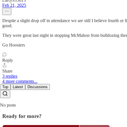
Larry935613
Feb 21, 2025
Despite a slight drop off in attendance we are still I believe fourth or 
good.
They were great last night in stopping McMahon from bulldozing them o
Go Hoosiers
Reply
Share
3 replies
4 more comments...
Top
Latest
Discussions
No posts
Ready for more?