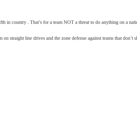
fifth in country . That’s for a team NOT a threat to do anything on a nati
n straight line drives and the zone defense against teams that don’t s