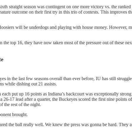
 sixth straight season was contingent on one more victory vs. the ranke
ure outcome on their first try in this trio of contests. This improves th
osiers will be underdogs and playing with house money. However, more
l in the top 16, they have now taken most of the pressure out of these
te
es in the last few seasons overall than ever before, IU has still strugg
ns while dishing out 21 assists.
each put up 16 points as Indiana’s backcourt was exceptionally strong 
a 26-17 lead after a quarter, the Buckeyes scored the first nine points 
 the rest of the night.
ponent brought.
shared the ball really well. We knew the press was gonna be hard. They 