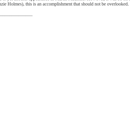
enzie Holmes), this is an accomplishment that should not be overlooked.
______________