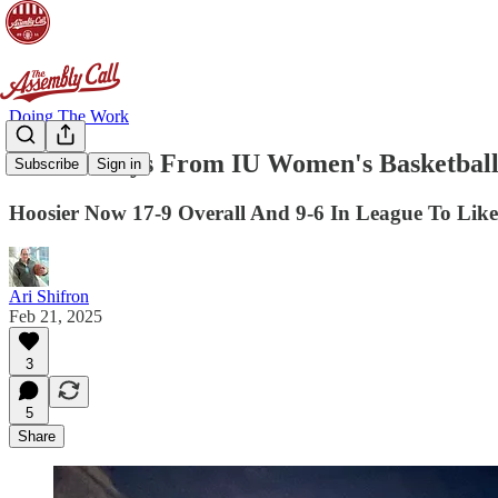
Doing The Work
3 Takeaways From IU Women's Basketball 
Subscribe
Sign in
Hoosier Now 17-9 Overall And 9-6 In League To Like
Ari Shifron
Feb 21, 2025
3
5
Share