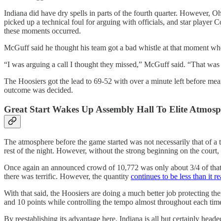
Indiana did have dry spells in parts of the fourth quarter. However
picked up a technical foul for arguing with officials, and star playe
these moments occurred.
McGuff said he thought his team got a bad whistle at that moment whe
“I was arguing a call I thought they missed,” McGuff said. “That was 
The Hoosiers got the lead to 69-52 with over a minute left before me
outcome was decided.
Great Start Wakes Up Assembly Hall To Elite Atmos
The atmosphere before the game started was not necessarily that of a t
rest of the night. However, without the strong beginning on the court
Once again an announced crowd of 10,772 was only about 3/4 of that am
there was terrific. However, the quantity
continues to be less than it r
With that said, the Hoosiers are doing a much better job protecting th
and 10 points while controlling the tempo almost throughout each tim
By reestablishing its advantage here, Indiana is all but certainly heade