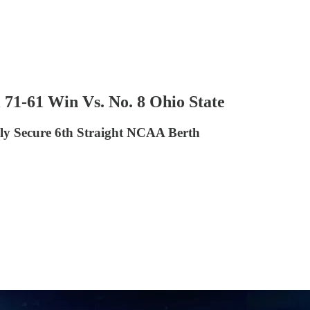
71-61 Win Vs. No. 8 Ohio State
ly Secure 6th Straight NCAA Berth