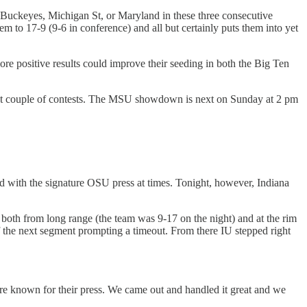
d Buckeyes, Michigan St, or Maryland in these three consecutive
em to 17-9 (9-6 in conference) and all but certainly puts them into yet
 positive results could improve their seeding in both the Big Ten
 next couple of contests. The MSU showdown is next on Sunday at 2 pm
led with the signature OSU press at times. Tonight, however, Indiana
both from long range (the team was 9-17 on the night) and at the rim
of the next segment prompting a timeout. From there IU stepped right
are known for their press. We came out and handled it great and we