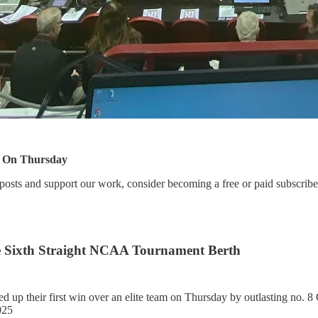
e On Thursday
posts and support our work, consider becoming a free or paid subscribe
re Sixth Straight NCAA Tournament Berth
ed up their first win over an elite team on Thursday by outlasting no. 
025