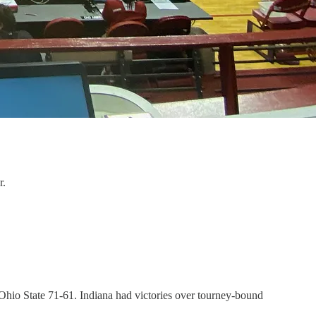
r.
8 Ohio State 71-61. Indiana had victories over tourney-bound