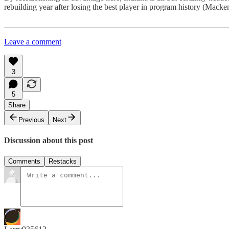
rebuilding year after losing the best player in program history (Mack
_______________________________________________________
Leave a comment
3
5
Share
Previous
Next
Discussion about this post
Comments
Restacks