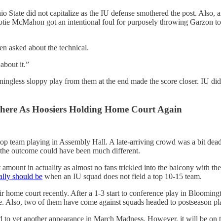
, Ohio State did not capitalize as the IU defense smothered the post.
r Cotie McMahon got an intentional foul for purposely throwing Garzon to
n asked about the technical.
about it.”
aningless sloppy play from them at the end made the score closer. IU d
phere As Hoosiers Holding Home Court Again
op team playing in Assembly Hall. A late-arriving crowd was a bit dead 
, the outcome could have been much different.
ount in actuality as almost no fans trickled into the balcony with the 
eally should be
when an IU squad does not field a top 10-15 team.
eir home court recently. After a 1-3 start to conference play in Bloomin
e. Also, two of them have come against squads headed to postseason pla
d to yet another appearance in March Madness. However, it will be on the 