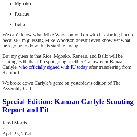
Mgbako
Reneau
Ballo
We can’t know what Mike Woodson will do with his starting lineup,
because I’m guessing Mike Woodson doesn’t even know yet what
he’s going to do with his starting lineup.
But my guess is that Rice, Mgbako, Reneau, and Ballo will be
starting, with that fifth spot going to either Galloway or Kanaan
Carlyle,
who officially signed with IU today
after transferring from
Stanford.
We broke down Carlyle’s game on yesterday’s edition of The
Assembly Call.
Special Edition: Kanaan Carlyle Scouting
Report and Fit
Jerod Morris
·
April 23, 2024