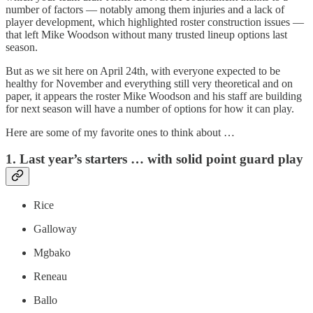
number of factors — notably among them injuries and a lack of
player development, which highlighted roster construction issues —
that left Mike Woodson without many trusted lineup options last
season.
But as we sit here on April 24th, with everyone expected to be
healthy for November and everything still very theoretical and on
paper, it appears the roster Mike Woodson and his staff are building
for next season will have a number of options for how it can play.
Here are some of my favorite ones to think about …
1. Last year’s starters … with solid point guard play
Rice
Galloway
Mgbako
Reneau
Ballo