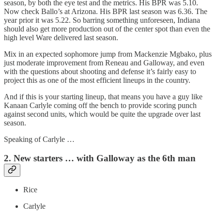
season, by both the eye test and the metrics. His BPR was 5.10.
Now check Ballo’s at Arizona. His BPR last season was 6.36. The
year prior it was 5.22. So barring something unforeseen, Indiana
should also get more production out of the center spot than even the
high level Ware delivered last season.
Mix in an expected sophomore jump from Mackenzie Mgbako, plus
just moderate improvement from Reneau and Galloway, and even
with the questions about shooting and defense it’s fairly easy to
project this as one of the most efficient lineups in the country.
And if this is your starting lineup, that means you have a guy like
Kanaan Carlyle coming off the bench to provide scoring punch
against second units, which would be quite the upgrade over last
season.
Speaking of Carlyle …
2. New starters … with Galloway as the 6th man
Rice
Carlyle