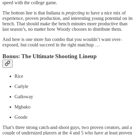
speed with the college game.
The bottom line is that Indiana is
projecting
to have a nice mix of
experience, proven production, and interesting young potential on its
bench. That should make the bench minutes more productive than
last season’s, no matter how Woody chooses to distribute them.
And here is one more fun combo that you wouldn’t want over-
exposed, but could succeed in the right matchup …
Bonus: The Ultimate Shooting Lineup
Rice
Carlyle
Galloway
Mgbako
Goode
That’s three strong catch-and-shoot guys, two proven creators, and a
couple of undersized players at the 4 and 5 who have at least proven