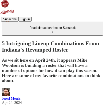
Subscribe
Sign in
Read distraction-free on Substack
5 Intriguing Lineup Combinations From
Indiana's Revamped Roster
As we sit here on April 24th, it appears Mike
Woodson is building a roster that will have a
number of options for how it can play this season.
Here are some of my favorite combinations to think
about.
Jerod Morris
Apr 24, 2024