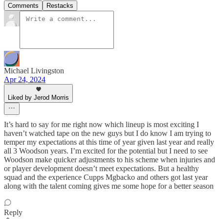
Comments
Restacks
Michael Livingston
Apr 24, 2024
Liked by Jerod Morris
It’s hard to say for me right now which lineup is most exciting I
haven’t watched tape on the new guys but I do know I am trying to
temper my expectations at this time of year given last year and really
all 3 Woodson years. I’m excited for the potential but I need to see
Woodson make quicker adjustments to his scheme when injuries and
or player development doesn’t meet expectations. But a healthy
squad and the experience Cupps Mgbacko and others got last year
along with the talent coming gives me some hope for a better season
Reply