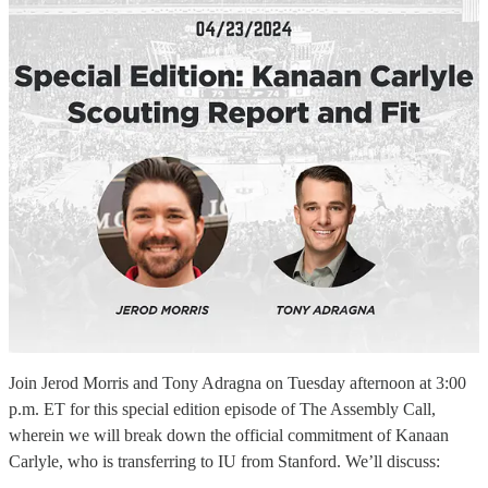
Join Jerod Morris and Tony Adragna on Tuesday afternoon at 3:00
p.m. ET for this special edition episode of The Assembly Call,
wherein we will break down the official commitment of Kanaan
Carlyle, who is transferring to IU from Stanford. We’ll discuss: