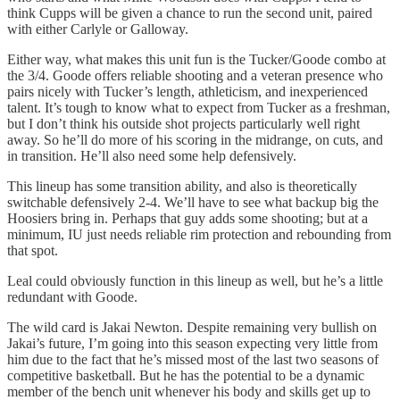
think Cupps will be given a chance to run the second unit, paired
with either Carlyle or Galloway.
Either way, what makes this unit fun is the Tucker/Goode combo at
the 3/4. Goode offers reliable shooting and a veteran presence who
pairs nicely with Tucker’s length, athleticism, and inexperienced
talent. It’s tough to know what to expect from Tucker as a freshman,
but I don’t think his outside shot projects particularly well right
away. So he’ll do more of his scoring in the midrange, on cuts, and
in transition. He’ll also need some help defensively.
This lineup has some transition ability, and also is theoretically
switchable defensively 2-4. We’ll have to see what backup big the
Hoosiers bring in. Perhaps that guy adds some shooting; but at a
minimum, IU just needs reliable rim protection and rebounding from
that spot.
Leal could obviously function in this lineup as well, but he’s a little
redundant with Goode.
The wild card is Jakai Newton. Despite remaining very bullish on
Jakai’s future, I’m going into this season expecting very little from
him due to the fact that he’s missed most of the last two seasons of
competitive basketball. But he has the potential to be a dynamic
member of the bench unit whenever his body and skills get up to