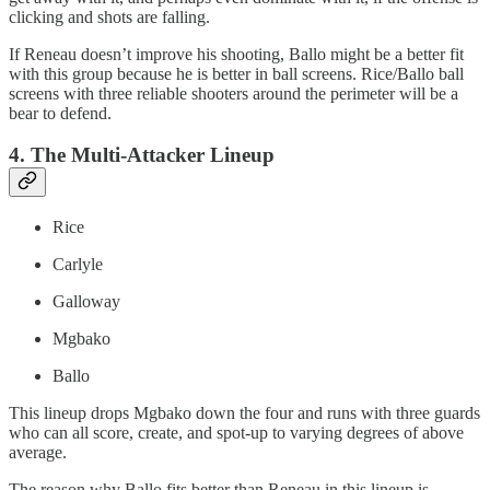
clicking and shots are falling.
If Reneau doesn’t improve his shooting, Ballo might be a better fit
with this group because he is better in ball screens. Rice/Ballo ball
screens with three reliable shooters around the perimeter will be a
bear to defend.
4. The Multi-Attacker Lineup
Rice
Carlyle
Galloway
Mgbako
Ballo
This lineup drops Mgbako down the four and runs with three guards
who can all score, create, and spot-up to varying degrees of above
average.
The reason why Ballo fits better than Reneau in this lineup is