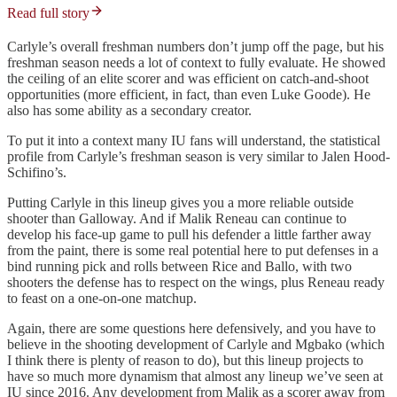
Read full story
Carlyle’s overall freshman numbers don’t jump off the page, but his
freshman season needs a lot of context to fully evaluate. He showed
the ceiling of an elite scorer and was efficient on catch-and-shoot
opportunities (more efficient, in fact, than even Luke Goode). He
also has some ability as a secondary creator.
To put it into a context many IU fans will understand, the statistical
profile from Carlyle’s freshman season is very similar to Jalen Hood-
Schifino’s.
Putting Carlyle in this lineup gives you a more reliable outside
shooter than Galloway. And if Malik Reneau can continue to
develop his face-up game to pull his defender a little farther away
from the paint, there is some real potential here to put defenses in a
bind running pick and rolls between Rice and Ballo, with two
shooters the defense has to respect on the wings, plus Reneau ready
to feast on a one-on-one matchup.
Again, there are some questions here defensively, and you have to
believe in the shooting development of Carlyle and Mgbako (which
I think there is plenty of reason to do), but this lineup projects to
have so much more dynamism that almost any lineup we’ve seen at
IU since 2016. Any development from Malik as a scorer away from