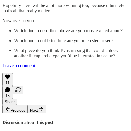
Hopefully there will be a lot more winning too, because ultimately
that’s all that really matters.
Now over to you …
Which lineup described above are you most excited about?
Which lineup not listed here are you interested to see?
What piece do you think IU is missing that could unlock
another lineup archetype you’d be interested in seeing?
Leave a comment
11
15
Share
Previous
Next
Discussion about this post