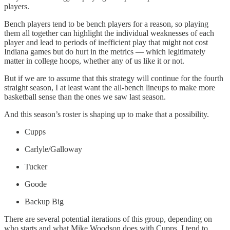
players.
Bench players tend to be bench players for a reason, so playing
them all together can highlight the individual weaknesses of each
player and lead to periods of inefficient play that might not cost
Indiana games but do hurt in the metrics — which legitimately
matter in college hoops, whether any of us like it or not.
But if we are to assume that this strategy will continue for the fourth
straight season, I at least want the all-bench lineups to make more
basketball sense than the ones we saw last season.
And this season’s roster is shaping up to make that a possibility.
Cupps
Carlyle/Galloway
Tucker
Goode
Backup Big
There are several potential iterations of this group, depending on
who starts and what Mike Woodson does with Cupps. I tend to