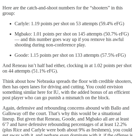
Here are the catch-and-shoot numbers for the “shooters” in this
group:
Carlyle: 1.19 points per shot on 53 attempts (59.4% eFG)
Mgbako: 1.01 points per shot on 145 attempts (50.7% eFG)
— and this number goes way up if you remove his awful
shooting during non-conference play.
Goode: 1.15 points per shot on 133 attempts (57.5% eFG)
And Reneau isn’t half bad either, clocking in at 1.02 points per shot
on 44 attempts (51.1% eFG).
Think about how Nebraska spreads the floor with credible shooters,
then has open lanes for driving and cutting. You could envision
something similar here for IU, with the added bonus of an efficient
post player who can go punish a mismatch on the block.
Again, defensive and rebounding concerns abound with Ballo and
Galloway off the court. That’s why this would be a situational
lineup. But given that Reneau, Goode, and Mgbako all are at least
6’7 and have defensive rebounding percentages of at least 12.2%
(plus Rice and Carlyle were both about 9% as freshmen), you could
get away with it, and perhaps even dominate with it, if the offense is