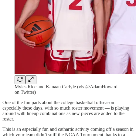
Myles Rice and Kanaan Carlyle (vis @AdamHoward
on Twitter)
One of the fun parts about the college basketball offseason —
especially these days, with so much roster movement — is playing
around with lineup combinations as new pieces are added to the
roster.
This is an especially fun and cathartic activity coming off a season in
which your team didn’t sniff the NCAA Tournament thanks to a