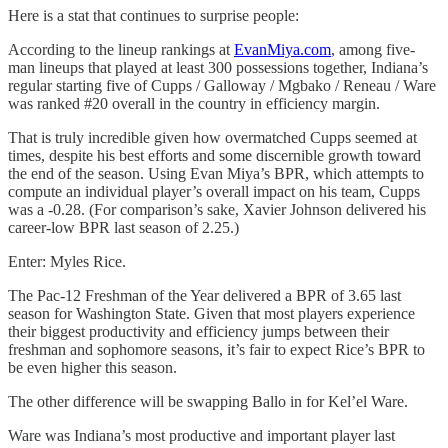
Here is a stat that continues to surprise people:
According to the lineup rankings at
EvanMiya.com
, among five-
man lineups that played at least 300 possessions together, Indiana’s
regular starting five of Cupps / Galloway / Mgbako / Reneau / Ware
was ranked #20 overall in the country in efficiency margin.
That is truly incredible given how overmatched Cupps seemed at
times, despite his best efforts and some discernible growth toward
the end of the season. Using Evan Miya’s BPR, which attempts to
compute an individual player’s overall impact on his team, Cupps
was a -0.28. (For comparison’s sake, Xavier Johnson delivered his
career-low BPR last season of 2.25.)
Enter: Myles Rice.
The Pac-12 Freshman of the Year delivered a BPR of 3.65 last
season for Washington State. Given that most players experience
their biggest productivity and efficiency jumps between their
freshman and sophomore seasons, it’s fair to expect Rice’s BPR to
be even higher this season.
The other difference will be swapping Ballo in for Kel’el Ware.
Ware was Indiana’s most productive and important player last