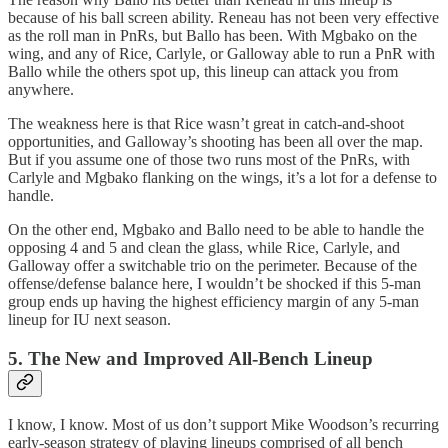
because of his ball screen ability. Reneau has not been very effective
as the roll man in PnRs, but Ballo has been. With Mgbako on the
wing, and any of Rice, Carlyle, or Galloway able to run a PnR with
Ballo while the others spot up, this lineup can attack you from
anywhere.
The weakness here is that Rice wasn’t great in catch-and-shoot
opportunities, and Galloway’s shooting has been all over the map.
But if you assume one of those two runs most of the PnRs, with
Carlyle and Mgbako flanking on the wings, it’s a lot for a defense to
handle.
On the other end, Mgbako and Ballo need to be able to handle the
opposing 4 and 5 and clean the glass, while Rice, Carlyle, and
Galloway offer a switchable trio on the perimeter. Because of the
offense/defense balance here, I wouldn’t be shocked if this 5-man
group ends up having the highest efficiency margin of any 5-man
lineup for IU next season.
5. The New and Improved All-Bench Lineup
I know, I know. Most of us don’t support Mike Woodson’s recurring
early-season strategy of playing lineups comprised of all bench