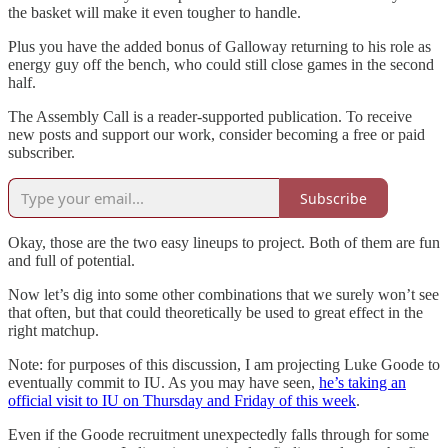
the basket will make it even tougher to handle.
Plus you have the added bonus of Galloway returning to his role as
energy guy off the bench, who could still close games in the second
half.
The Assembly Call is a reader-supported publication. To receive
new posts and support our work, consider becoming a free or paid
subscriber.
Subscribe
Okay, those are the two easy lineups to project. Both of them are fun
and full of potential.
Now let’s dig into some other combinations that we surely won’t see
that often, but that could theoretically be used to great effect in the
right matchup.
Note: for purposes of this discussion, I am projecting Luke Goode to
eventually commit to IU. As you may have seen,
he’s taking an
official visit to IU on Thursday and Friday of this week
.
Even if the Goode recruitment unexpectedly falls through for some