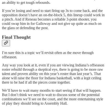
an ability to get tough rebounds.
If you’re losing and need to start firing up 3s to come back, and the
opposition doesn’t have an on-the-block 5, this lineup could work in
a pinch. And if Reneau becomes a reliable 3-point shooter, you
could swap him in for Galloway and not give up quite as much on
the glass or defending the post.
Final Thought
I’m sure this is a topic we’ll revisit often as the move through
offseason.
Any way you look at it, even if you are viewing Indiana’s offseason
roster rebuild through a skeptical eye, there is going to be more raw
talent and proven ability on this year’s roster than last year’s. That
alone will raise the floor for Indiana basketball, with a legit ceiling
there to be had if all the pieces come together.
We’ll have to wait many months to start seeing if that will happen.
But I don’t think we need to wait to discuss some of the potential
combinations we’ll see on the court, and the more entertaining style
of play they should bring to Assembly Hall.