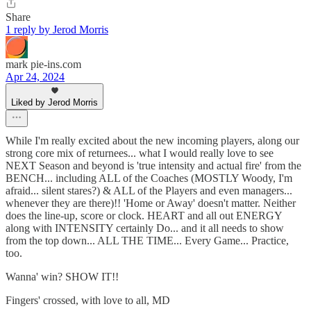
Share
1 reply by Jerod Morris
mark pie-ins.com
Apr 24, 2024
Liked by Jerod Morris
While I'm really excited about the new incoming players, along our
strong core mix of returnees... what I would really love to see
NEXT Season and beyond is 'true intensity and actual fire' from the
BENCH... including ALL of the Coaches (MOSTLY Woody, I'm
afraid... silent stares?) & ALL of the Players and even managers...
whenever they are there)!! 'Home or Away' doesn't matter. Neither
does the line-up, score or clock. HEART and all out ENERGY
along with INTENSITY certainly Do... and it all needs to show
from the top down... ALL THE TIME... Every Game... Practice,
too.
Wanna' win? SHOW IT!!
Fingers' crossed, with love to all, MD