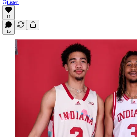
Listen
11
15