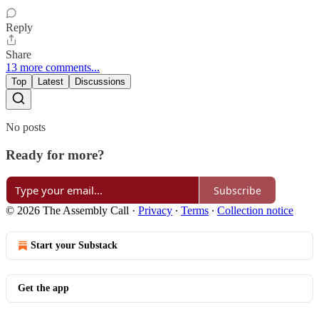
Reply
Share
13 more comments...
Top
Latest
Discussions
No posts
Ready for more?
Subscribe
© 2026 The Assembly Call
·
Privacy
∙
Terms
∙
Collection notice
Start your Substack
Get the app