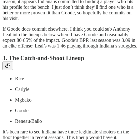
reason, it appears Indiana is committed to finding a player who fits
his profile for the bench. I just don’t think they’ll find one who is a
better or more proven fit than Goode, so hopefully he commits on
his visit.
If Goode does commit elsewhere, I think you could sub Anthony
Leal into the lineups below where I have Goode and reasonably
expect 80-85% of the impact. Goode’s BPR last season was 3.09 in
an elite offense; Leal’s was 1.46 playing through Indiana’s struggles.
3. The Catch-and-Shoot Lineup
Rice
Carlyle
Mgbako
Goode
Reneau/Ballo
It’s been rare to see Indiana have three legitimate shooters on the
floor together in recent seasons. This lineup would have it.