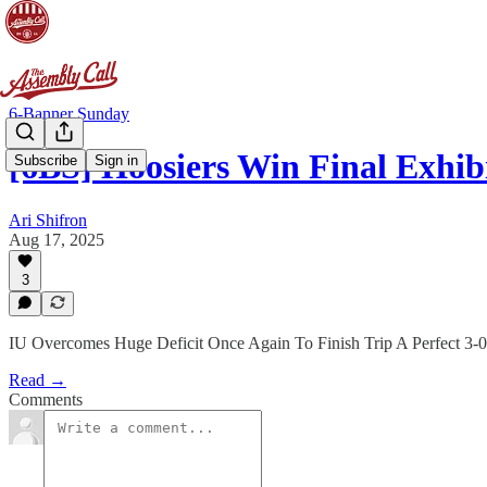
6-Banner Sunday
[6BS] Hoosiers Win Final Exhi
Subscribe
Sign in
Ari Shifron
Aug 17, 2025
3
IU Overcomes Huge Deficit Once Again To Finish Trip A Perfect 3-0
Read →
Comments