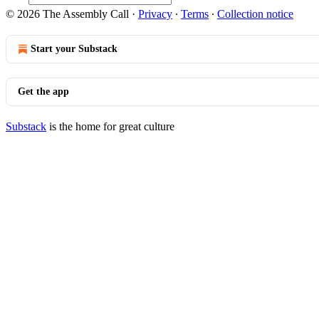
© 2026 The Assembly Call
·
Privacy
∙
Terms
∙
Collection notice
Start your Substack
Get the app
Substack
is the home for great culture