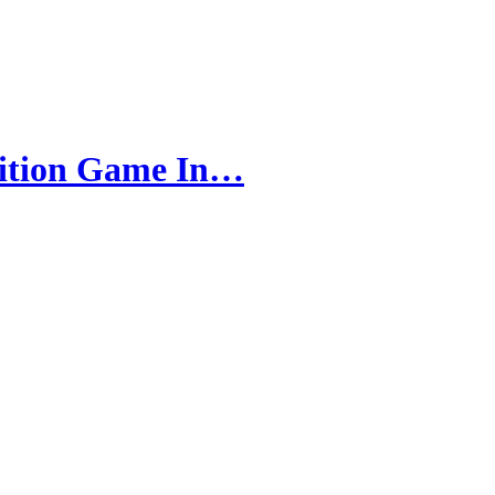
bition Game In…