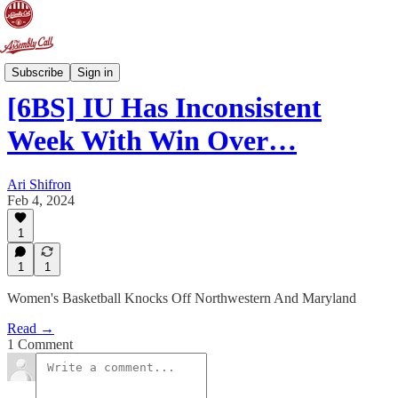
6-Banner Sunday
Subscribe
Sign in
[6BS] IU Has Inconsistent
Week With Win Over…
Ari Shifron
Feb 4, 2024
1
1
1
Women's Basketball Knocks Off Northwestern And Maryland
Read →
1 Comment