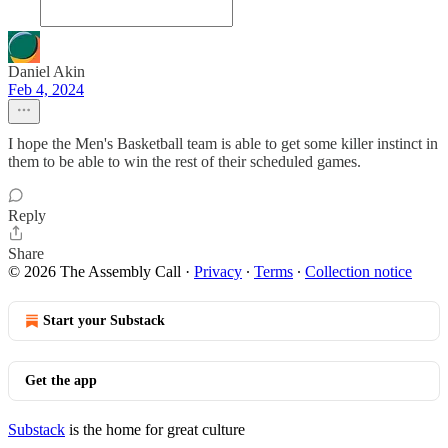
Daniel Akin
Feb 4, 2024
I hope the Men's Basketball team is able to get some killer instinct in
them to be able to win the rest of their scheduled games.
Reply
Share
© 2026 The Assembly Call
·
Privacy
∙
Terms
∙
Collection notice
Start your Substack
Get the app
Substack
is the home for great culture