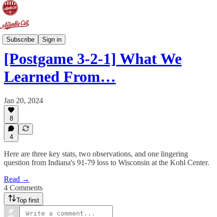
Postgame 3-2-1
Subscribe
Sign in
[Postgame 3-2-1] What We
Learned From…
Jan 20, 2024
8
4
Here are three key stats, two observations, and one lingering
question from Indiana's 91-79 loss to Wisconsin at the Kohl Center.
Read →
4 Comments
Top first