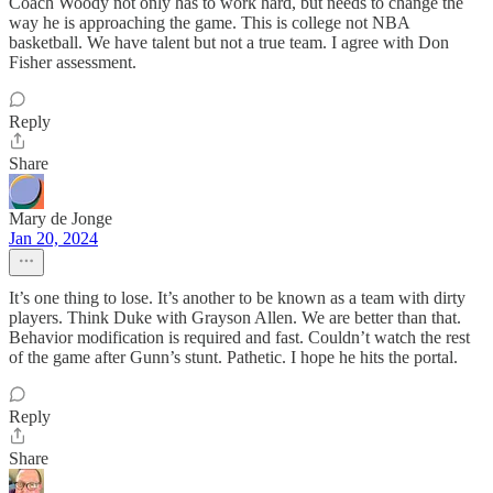
Coach Woody not only has to work hard, but needs to change the
way he is approaching the game. This is college not NBA
basketball. We have talent but not a true team. I agree with Don
Fisher assessment.
Reply
Share
Mary de Jonge
Jan 20, 2024
It’s one thing to lose. It’s another to be known as a team with dirty
players. Think Duke with Grayson Allen. We are better than that.
Behavior modification is required and fast. Couldn’t watch the rest
of the game after Gunn’s stunt. Pathetic. I hope he hits the portal.
Reply
Share