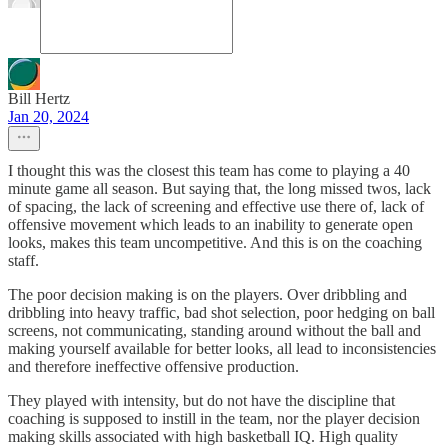
Bill Hertz
Jan 20, 2024
I thought this was the closest this team has come to playing a 40
minute game all season. But saying that, the long missed twos, lack
of spacing, the lack of screening and effective use there of, lack of
offensive movement which leads to an inability to generate open
looks, makes this team uncompetitive. And this is on the coaching
staff.
The poor decision making is on the players. Over dribbling and
dribbling into heavy traffic, bad shot selection, poor hedging on ball
screens, not communicating, standing around without the ball and
making yourself available for better looks, all lead to inconsistencies
and therefore ineffective offensive production.
They played with intensity, but do not have the discipline that
coaching is supposed to instill in the team, nor the player decision
making skills associated with high basketball IQ. High quality