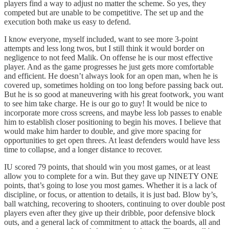
players find a way to adjust no matter the scheme. So yes, they
competed but are unable to be competitive. The set up and the
execution both make us easy to defend.
I know everyone, myself included, want to see more 3-point
attempts and less long twos, but I still think it would border on
negligence to not feed Malik. On offense he is our most effective
player. And as the game progresses he just gets more comfortable
and efficient. He doesn’t always look for an open man, when he is
covered up, sometimes holding on too long before passing back out.
But he is so good at maneuvering with his great footwork, you want
to see him take charge. He is our go to guy! It would be nice to
incorporate more cross screens, and maybe less lob passes to enable
him to establish closer positioning to begin his moves. I believe that
would make him harder to double, and give more spacing for
opportunities to get open threes. At least defenders would have less
time to collapse, and a longer distance to recover.
IU scored 79 points, that should win you most games, or at least
allow you to complete for a win. But they gave up NINETY ONE
points, that’s going to lose you most games. Whether it is a lack of
discipline, or focus, or attention to details, it is just bad. Blow by’s,
ball watching, recovering to shooters, continuing to over double post
players even after they give up their dribble, poor defensive block
outs, and a general lack of commitment to attack the boards, all and