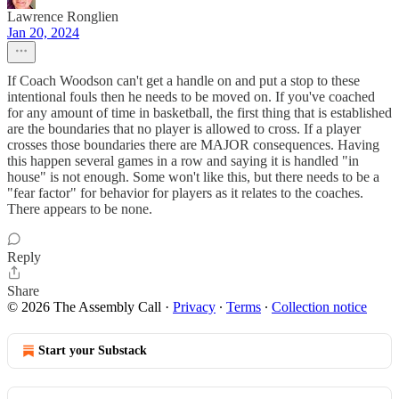
Lawrence Ronglien
Jan 20, 2024
If Coach Woodson can't get a handle on and put a stop to these
intentional fouls then he needs to be moved on. If you've coached
for any amount of time in basketball, the first thing that is established
are the boundaries that no player is allowed to cross. If a player
crosses those boundaries there are MAJOR consequences. Having
this happen several games in a row and saying it is handled "in
house" is not enough. Some won't like this, but there needs to be a
"fear factor" for behavior for players as it relates to the coaches.
There appears to be none.
Reply
Share
© 2026 The Assembly Call
·
Privacy
∙
Terms
∙
Collection notice
Start your Substack