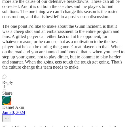
more are the cause of our defensive breakdowns. These can all be
corrected. And it is on both the coaches and the players to find
solutions. The one thing we can’t change this season is the roster
construction, and that is best left to a post season discussion.
The one point I’d like to make about the Gunn incident, is that it
was a cheep shot and an embarrassment to the entire program and
fans. A gifted player can either lash out at his opponent, for
whatever reason, or he can use that as a motivation to be the best
player that he can be during the game. Great players do that. When
on the road and you are taunted and booed, that is when you need to
step up your game, not to play dirtier, but to commit to play harder
and smarter. When the going gets tough the tough get going. That’s
the culture change this team needs to make.
Reply
Share
Daniel Akin
Jan 20, 2024