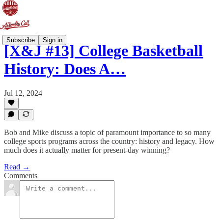
Subscribe
Sign in
[X&J #13] College Basketball
History: Does A…
Jul 12, 2024
Bob and Mike discuss a topic of paramount importance to so many
college sports programs across the country: history and legacy. How
much does it actually matter for present-day winning?
Read →
Comments