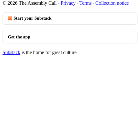
© 2026 The Assembly Call
·
Privacy
∙
Terms
∙
Collection notice
Start your Substack
Get the app
Substack
is the home for great culture